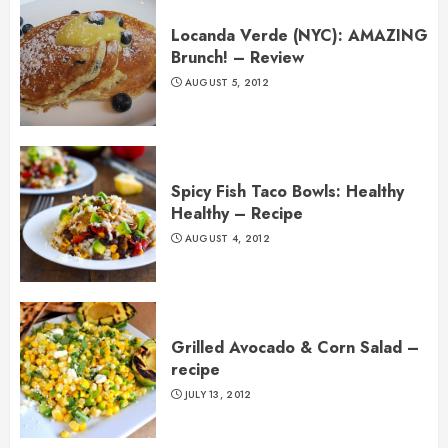
Locanda Verde (NYC): AMAZING
Brunch! – Review
AUGUST 5, 2012
Spicy Fish Taco Bowls: Healthy
Healthy – Recipe
AUGUST 4, 2012
Grilled Avocado & Corn Salad –
recipe
JULY 13, 2012