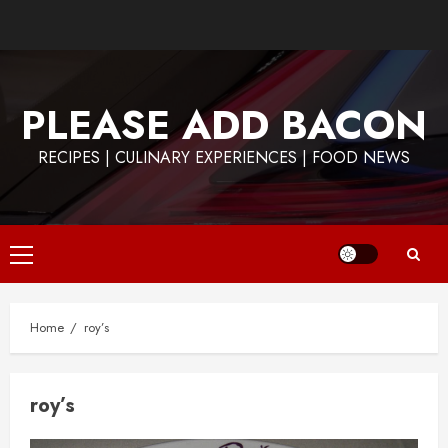
Skip
to
content
PLEASE ADD BACON
RECIPES | CULINARY EXPERIENCES | FOOD NEWS
Primary
Menu
Home
roy’s
roy’s