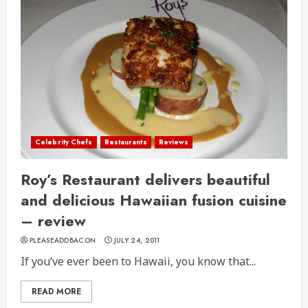
Celebrity Chefs
Restaurants
Reviews
Roy’s Restaurant delivers beautiful
and delicious Hawaiian fusion cuisine
– review
PLEASEADDBACON
JULY 24, 2011
If you’ve ever been to Hawaii, you know that...
READ MORE