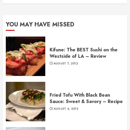
YOU MAY HAVE MISSED
Kifune: The BEST Sushi on the
Westside of LA – Review
AUGUST 7, 2012
Fried Tofu With Black Bean
Sauce: Sweet & Savory – Recipe
AUGUST 6, 2012