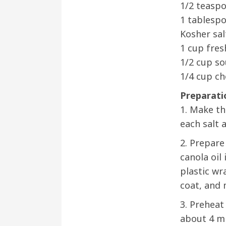
1/2 teaspo
1 tablespo
Kosher sal
1 cup fres
1/2 cup s
1/4 cup ch
Preparati
1. Make th
each salt 
2. Prepare
canola oil
plastic wr
coat, and 
3. Preheat
about 4 mi