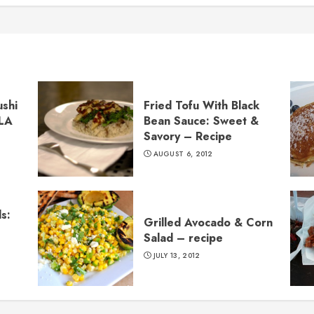
ushi
Fried Tofu With Black
 LA
Bean Sauce: Sweet &
Savory – Recipe
AUGUST 6, 2012
s:
Grilled Avocado & Corn
Salad – recipe
JULY 13, 2012