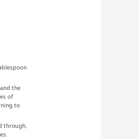
tablespoon
 and the
es of
rning to
ed through,
es.