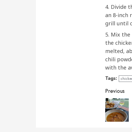
4. Divide 
an 8-inch 
grill until
5. Mix the
the chicke
melted, ab
chili powd
with the a
Tags:
chicke
Conti
Previous
Readi