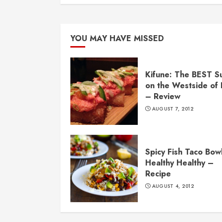
YOU MAY HAVE MISSED
Kifune: The BEST S
on the Westside of
– Review
AUGUST 7, 2012
Spicy Fish Taco Bowl
Healthy Healthy –
Recipe
AUGUST 4, 2012