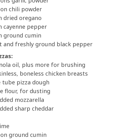
oons garlic powder
on chili powder
n dried oregano
n cayenne pepper
n ground cumin
t and freshly ground black pepper
zzas:
nola oil, plus more for brushing
inless, boneless chicken breasts
e tube pizza dough
e flour, for dusting
edded mozzarella
edded sharp cheddar
lime
oon ground cumin