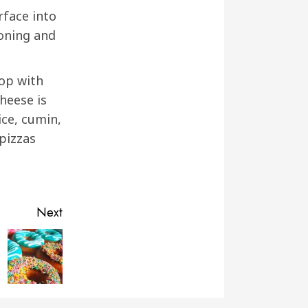
rface into
soning and
top with
cheese is
ice, cumin,
 pizzas
Next