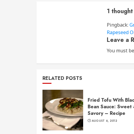
1 thought
Pingback:
G
Rapeseed Oi
Leave a R
You must b
RELATED POSTS
Fried Tofu With Bla
Bean Sauce: Sweet
Savory – Recipe
AUGUST 6, 2012