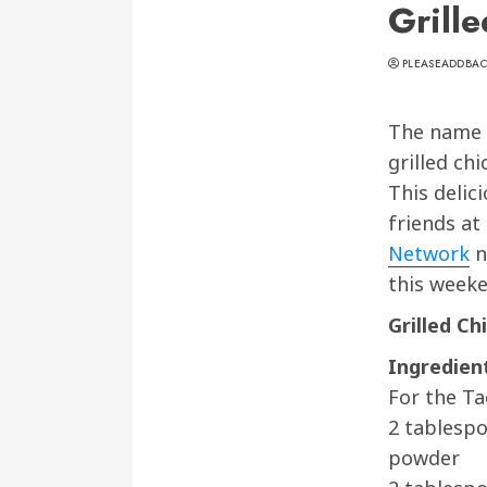
Grill
PLEASEADDBA
The name sa
grilled chi
This delic
friends at
Network
n
this weeke
Grilled Ch
Ingredien
For the Ta
2 tablesp
powder