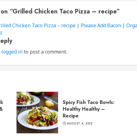
 on “
Grilled Chicken Taco Pizza – recipe
”
rilled Chicken Taco Pizza – recipe | Please Add Bacon | Org
l
eply
e
logged in
to post a comment.
ck
Spicy Fish Taco Bowls:
 &
Healthy Healthy –
Recipe
AUGUST 4, 2012