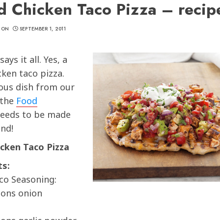
ed Chicken Taco Pizza – recip
CON
SEPTEMBER 1, 2011
ys it all. Yes, a
cken taco pizza.
ious dish from our
 the
Food
eeds to be made
nd!
icken Taco Pizza
ts:
co Seasoning:
oons onion