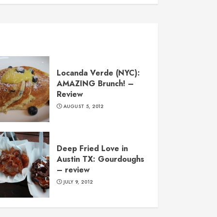
Locanda Verde (NYC):
AMAZING Brunch! –
Review
AUGUST 5, 2012
Deep Fried Love in
Austin TX: Gourdoughs
– review
JULY 9, 2012