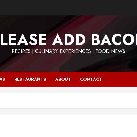
LEASE ADD BAC
RECIPES | CULINARY EXPERIENCES | FOOD NEWS
WS
RESTAURANTS
ABOUT
CONTACT