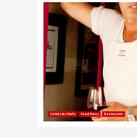
Celebrity Chefs
Food News
Restaurants