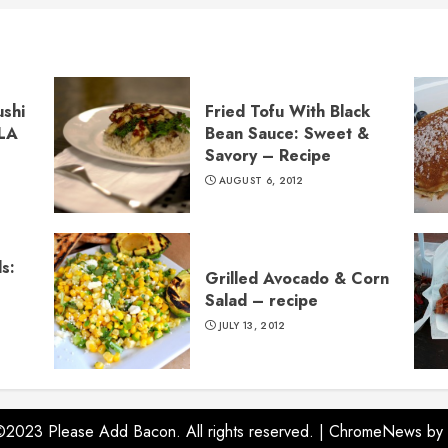
ushi
Fried Tofu With Black
 LA
Bean Sauce: Sweet &
Savory – Recipe
AUGUST 6, 2012
s:
Grilled Avocado & Corn
Salad – recipe
JULY 13, 2012
©2023 Please Add Bacon. All rights reserved.
|
ChromeNews
by 