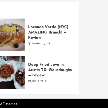
Locanda Verde (NYC):
AMAZING Brunch! –
Review
AUGUST 5, 2012
Deep Fried Love in
Austin TX: Gourdoughs
– review
JULY 9, 2012
AF themes.