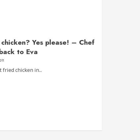
d chicken? Yes please! – Chef
 back to Eva
011
fried chicken in...