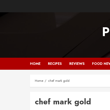
Skip
to
content
P
HOME
RECIPES
REVIEWS
FOOD NE
Home
chef mark gold
chef mark gold