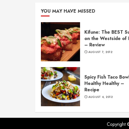
YOU MAY HAVE MISSED
Kifune: The BEST S
on the Westside of
– Review
AUGUST 7, 2012
Spicy Fish Taco Bowl
Healthy Healthy –
Recipe
AUGUST 4, 2012
Copyright 