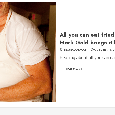
All you can eat frie
Mark Gold brings it
PLEASEADDBACON
OCTOBER 18, 2
Hearing about all you can eat 
READ MORE